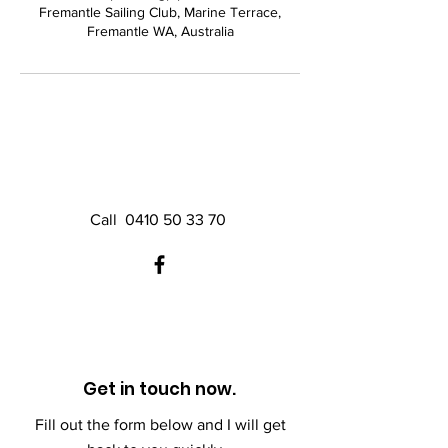
Fremantle Sailing Club, Marine Terrace,
Fremantle WA, Australia
Call
0410 50 33 70
Get in touch now.
Fill out the form below and I will get