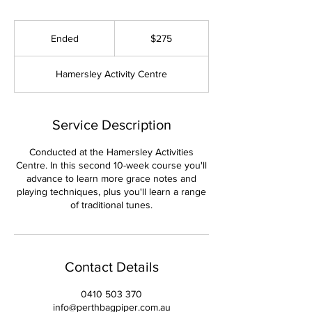
275
Australian
Ended
E
$275
dollars
n
d
Hamersley Activity Centre
e
d
Service Description
Conducted at the Hamersley Activities
Centre. In this second 10-week course you'll
advance to learn more grace notes and
playing techniques, plus you'll learn a range
of traditional tunes.
Contact Details
0410 503 370
info@perthbagpiper.com.au