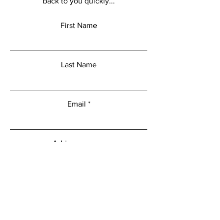
back to you quickly...
First Name
Last Name
Email
Add a message