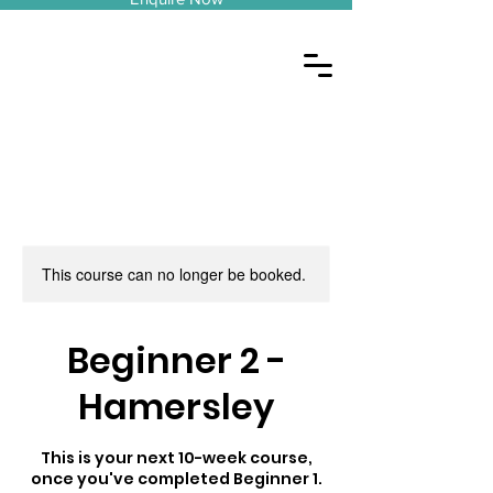
This course can no longer be booked.
Beginner 2 -
Hamersley
This is your next 10-week course,
once you've completed Beginner 1.